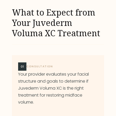
What to Expect from
Your Juvederm
Voluma XC Treatment
01
CONSULTATION
Your provider evaluates your facial
structure and goals to determine if
Juvederm Voluma XC is the right
treatment for restoring midface
volume.