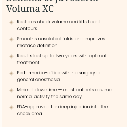
Voluma XC
Restores cheek volume and lifts facial
contours
Smooths nasolabial folds and improves
midface definition
Results last up to two years with optimal
treatment
Performed in-office with no surgery or
general anesthesia
Minimal downtime — most patients resume
normal activity the same day
FDA-approved for deep injection into the
cheek area