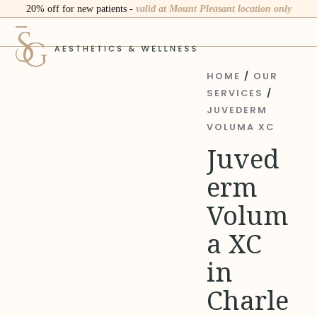
Skip
20% off for new patients -
valid at Mount Pleasant location only
to
Open
Close
content
mobile
mobile
menu
menu
HOME
/
OUR
SERVICES
/
JUVEDERM
VOLUMA XC
Juved
erm
Volum
a XC
in
Charle