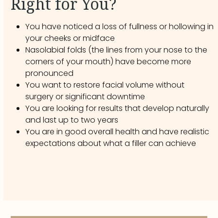
Right for You?
You have noticed a loss of fullness or hollowing in
your cheeks or midface
Nasolabial folds (the lines from your nose to the
corners of your mouth) have become more
pronounced
You want to restore facial volume without
surgery or significant downtime
You are looking for results that develop naturally
and last up to two years
You are in good overall health and have realistic
expectations about what a filler can achieve