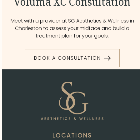
Voluma XC Consultation
Meet with a provider at SG Aesthetics & Wellness in
Charleston to assess your midface and build a
treatment plan for your goals.
BOOK A CONSULTATION
LOCATIONS