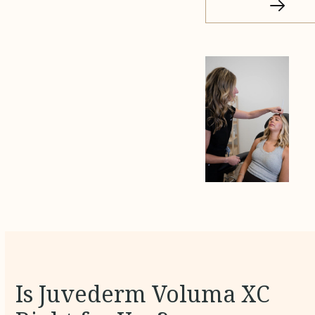
Is Juvederm Voluma XC