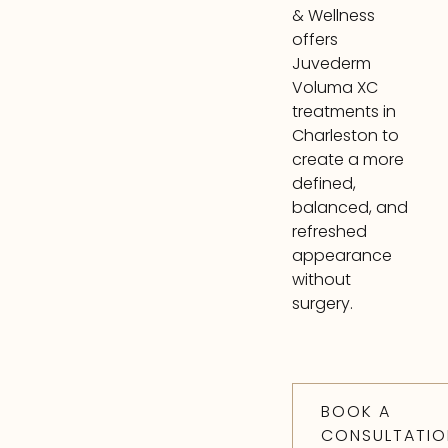
& Wellness
offers
Juvederm
Voluma XC
treatments in
Charleston to
create a more
defined,
balanced, and
refreshed
appearance
without
surgery.
BOOK A
CONSULTATIO