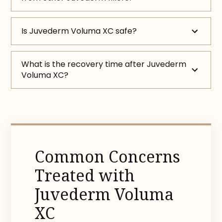
Is Juvederm Voluma XC safe?
What is the recovery time after Juvederm
Voluma XC?
Common Concerns
Treated with
Juvederm Voluma
XC