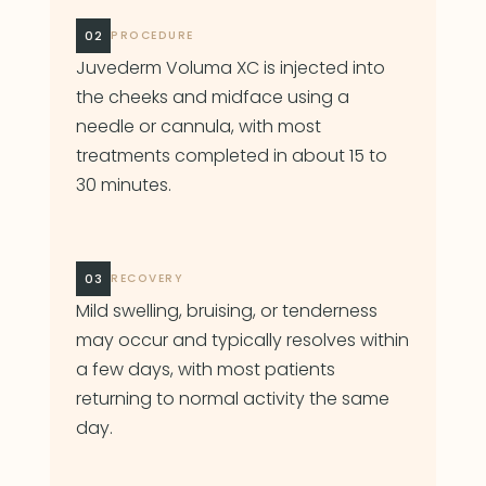
02
PROCEDURE
Juvederm Voluma XC is injected into
the cheeks and midface using a
needle or cannula, with most
treatments completed in about 15 to
30 minutes.
03
RECOVERY
Mild swelling, bruising, or tenderness
may occur and typically resolves within
a few days, with most patients
returning to normal activity the same
day.