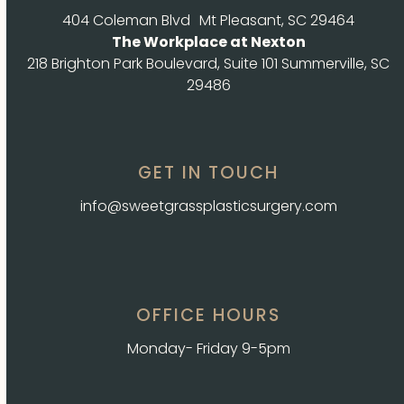
404 Coleman Blvd Mt Pleasant, SC 29464
The Workplace at Nexton
218 Brighton Park Boulevard, Suite 101 Summerville, SC
29486
GET IN TOUCH
info@sweetgrassplasticsurgery.com
OFFICE HOURS
Monday- Friday 9-5pm