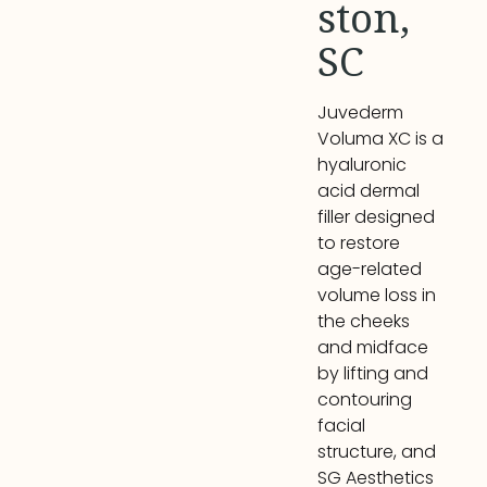
ston,
SC
Juvederm
Voluma XC is a
hyaluronic
acid dermal
filler designed
to restore
age-related
volume loss in
the cheeks
and midface
by lifting and
contouring
facial
structure, and
SG Aesthetics