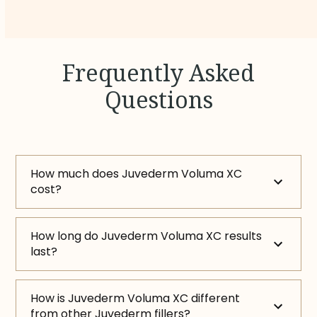
Frequently Asked
Questions
How much does Juvederm Voluma XC
cost?
How long do Juvederm Voluma XC results
last?
How is Juvederm Voluma XC different
from other Juvederm fillers?