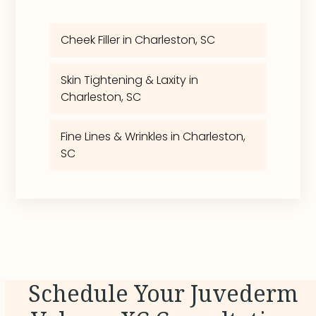
Cheek Filler in Charleston, SC
Skin Tightening & Laxity in
Charleston, SC
Fine Lines & Wrinkles in Charleston,
SC
Schedule Your Juvederm