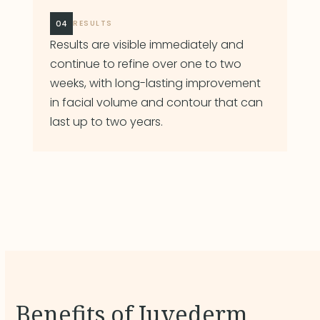
04
RESULTS
Results are visible immediately and
continue to refine over one to two
weeks, with long-lasting improvement
in facial volume and contour that can
last up to two years.
Benefits of Juvederm