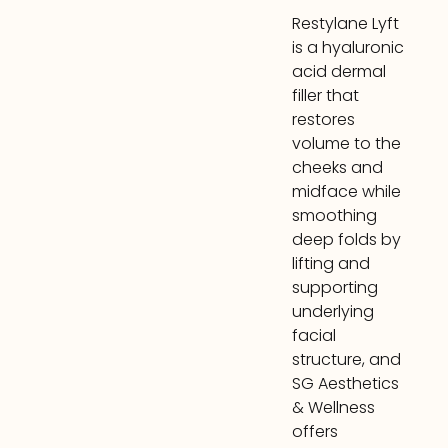
Restylane Lyft
is a hyaluronic
acid dermal
filler that
restores
volume to the
cheeks and
midface while
smoothing
deep folds by
lifting and
supporting
underlying
facial
structure, and
SG Aesthetics
& Wellness
offers