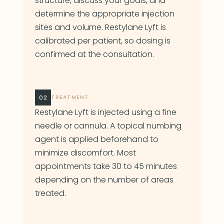
structure, discuss your goals, and
determine the appropriate injection
sites and volume. Restylane Lyft is
calibrated per patient, so dosing is
confirmed at the consultation.
02
TREATMENT
Restylane Lyft is injected using a fine
needle or cannula. A topical numbing
agent is applied beforehand to
minimize discomfort. Most
appointments take 30 to 45 minutes
depending on the number of areas
treated.