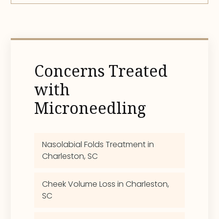
Concerns Treated
with
Microneedling
Nasolabial Folds Treatment in
Charleston, SC
Cheek Volume Loss in Charleston,
SC