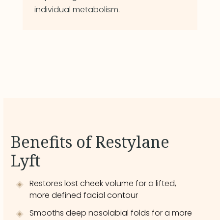
individual metabolism.
Benefits of Restylane
Lyft
Restores lost cheek volume for a lifted,
more defined facial contour
Smooths deep nasolabial folds for a more