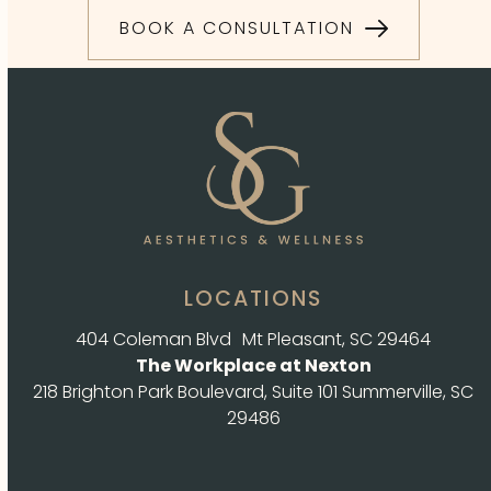
BOOK A CONSULTATION
LOCATIONS
404 Coleman Blvd Mt Pleasant, SC 29464
The Workplace at Nexton
218 Brighton Park Boulevard, Suite 101 Summerville, SC
29486