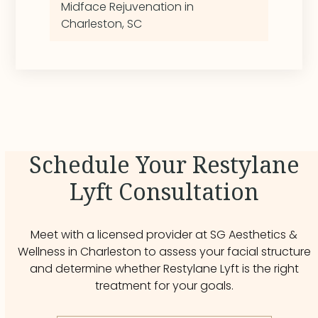
Midface Rejuvenation in
Charleston, SC
Schedule Your Restylane
Lyft Consultation
Meet with a licensed provider at SG Aesthetics &
Wellness in Charleston to assess your facial structure
and determine whether Restylane Lyft is the right
treatment for your goals.