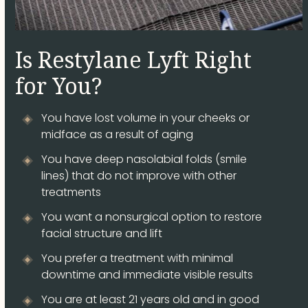
Is Restylane Lyft Right
for You?
You have lost volume in your cheeks or
midface as a result of aging
You have deep nasolabial folds (smile
lines) that do not improve with other
treatments
You want a nonsurgical option to restore
facial structure and lift
You prefer a treatment with minimal
downtime and immediate visible results
You are at least 21 years old and in good