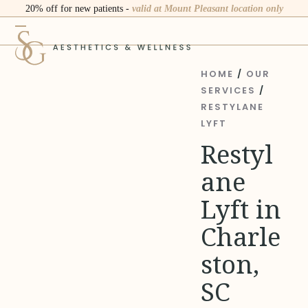
Skip
20% off for new patients -
valid at Mount Pleasant location only
to
Open
Close
content
mobile
mobile
menu
menu
HOME
/
OUR
SERVICES
/
RESTYLANE
LYFT
Restyl
ane
Lyft in
Charle
ston,
SC