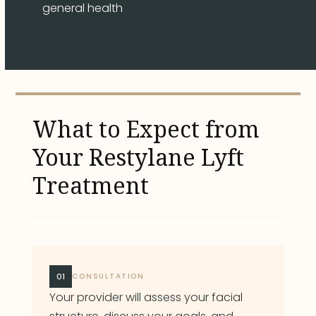
general health
What to Expect from
Your Restylane Lyft
Treatment
01
CONSULTATION
Your provider will assess your facial