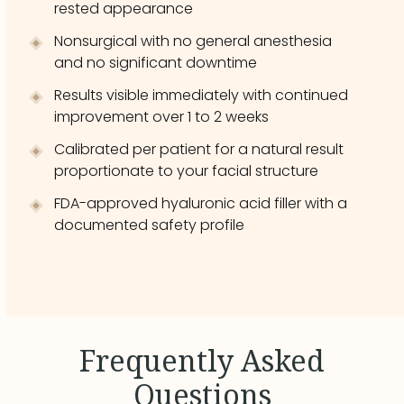
rested appearance
Nonsurgical with no general anesthesia
and no significant downtime
Results visible immediately with continued
improvement over 1 to 2 weeks
Calibrated per patient for a natural result
proportionate to your facial structure
FDA-approved hyaluronic acid filler with a
documented safety profile
Frequently Asked
Questions