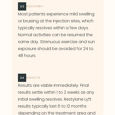
03
RECOVERY
Most patients experience mild swelling
or bruising at the injection sites, which
typically resolves within a few days.
Normal activities can be resumed the
same day. Strenuous exercise and sun
exposure should be avoided for 24 to
48 hours.
04
RESULTS
Results are visible immediately. Final
results settle within 1 to 2 weeks as any
initial swelling resolves. Restylane Lyft
results typically last 6 to 12 months
depending on the treatment area and