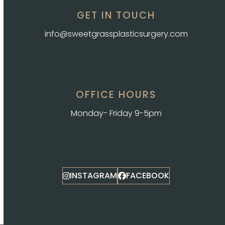
GET IN TOUCH
info@sweetgrassplasticsurgery.com
OFFICE HOURS
Monday- Friday 9-5pm
INSTAGRAM
FACEBOOK