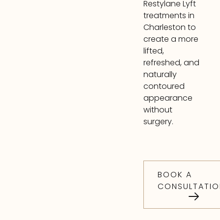
Restylane Lyft
treatments in
Charleston to
create a more
lifted,
refreshed, and
naturally
contoured
appearance
without
surgery.
BOOK A
CONSULTATIO