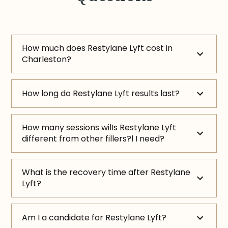
How much does Restylane Lyft cost in
Charleston?
How long do Restylane Lyft results last?
How many sessions wilIs Restylane Lyft
different from other fillers?l I need?
What is the recovery time after Restylane
Lyft?
Am I a candidate for Restylane Lyft?