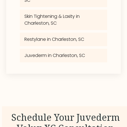
SC
Skin Tightening & Laxity in
Charleston, SC
Restylane in Charleston, SC
Juvederm in Charleston, SC
Schedule Your Juvederm