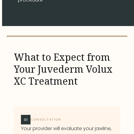
What to Expect from
Your Juvederm Volux
XC Treatment
01
CONSULTATION
Your provider will evaluate your jawline,