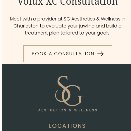
Volux XC Consultation
Meet with a provider at SG Aesthetics & Wellness in
Charleston to evaluate your jawline and build a
treatment plan tailored to your goals.
BOOK A CONSULTATION
LOCATIONS