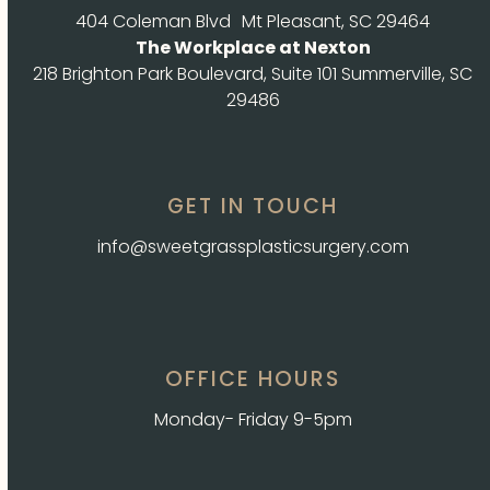
404 Coleman Blvd Mt Pleasant, SC 29464
The Workplace at Nexton
218 Brighton Park Boulevard, Suite 101 Summerville, SC
29486
GET IN TOUCH
info@sweetgrassplasticsurgery.com
OFFICE HOURS
Monday- Friday 9-5pm