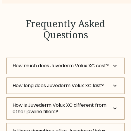
Frequently Asked
Questions
How much does Juvederm Volux XC cost?
How long does Juvederm Volux XC last?
How is Juvederm Volux XC different from
other jawline fillers?
Is there downtime after Juvederm Volux