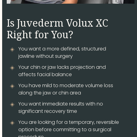
Is Juvederm Volux XC
Right for You?
You want a more defined, structured
jawline without surgery
Your chin or jaw lacks projection and
affects facial balance
You have mild to moderate volume loss
along the jaw or chin area
You want immediate results with no
significant recovery time
You are looking for a temporary, reversible
option before committing to a surgical
procedure