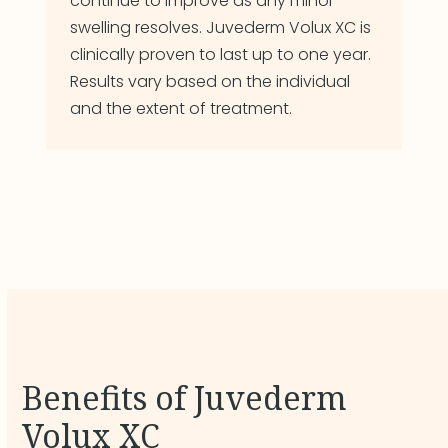
continue to improve as any minor
swelling resolves. Juvederm Volux XC is
clinically proven to last up to one year.
Results vary based on the individual
and the extent of treatment.
Benefits of Juvederm
Volux XC