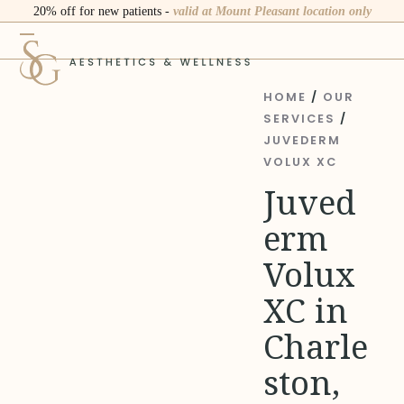
Skip
20% off for new patients -
valid at Mount Pleasant location only
to
Open
Close
content
mobile
mobile
menu
menu
HOME
/
OUR
SERVICES
/
JUVEDERM
VOLUX XC
Juved
erm
Volux
XC in
Charle
ston,