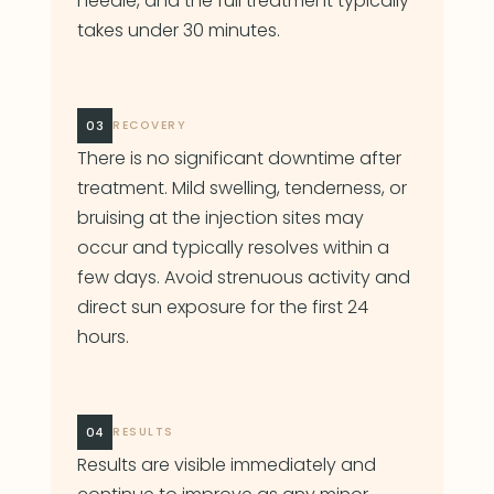
needle, and the full treatment typically
takes under 30 minutes.
03
RECOVERY
There is no significant downtime after
treatment. Mild swelling, tenderness, or
bruising at the injection sites may
occur and typically resolves within a
few days. Avoid strenuous activity and
direct sun exposure for the first 24
hours.
04
RESULTS
Results are visible immediately and