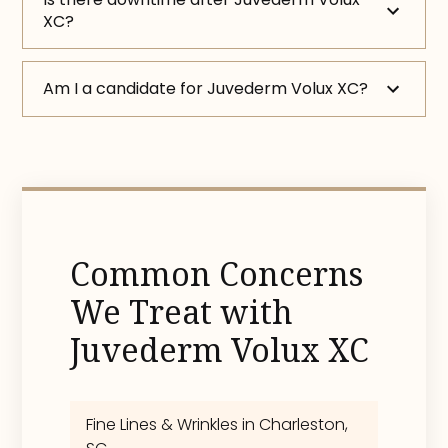
XC?
Am I a candidate for Juvederm Volux XC?
Common Concerns
We Treat with
Juvederm Volux XC
Fine Lines & Wrinkles in Charleston,