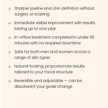
Sharper jawline and chin definition without
surgery or scarring
Immediate visible improvement with results
lasting up to one year
In-office treatment completed in under 30
minutes with no required downtime
Safe for both men and women across a
range of skin types
Natural-looking, proportionate results
tailored to your facial structure
Reversible and adjustable — can be
dissolved if your goals change