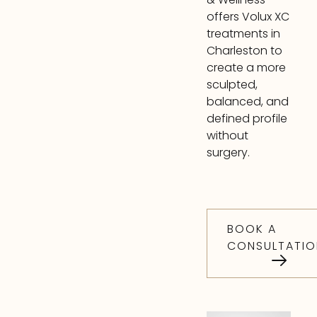
offers Volux XC
treatments in
Charleston to
create a more
sculpted,
balanced, and
defined profile
without
surgery.
BOOK A
CONSULTATIO