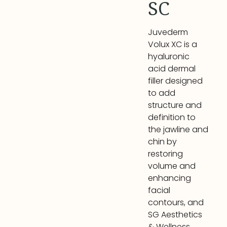
SC
Juvederm
Volux XC is a
hyaluronic
acid dermal
filler designed
to add
structure and
definition to
the jawline and
chin by
restoring
volume and
enhancing
facial
contours, and
SG Aesthetics
& Wellness