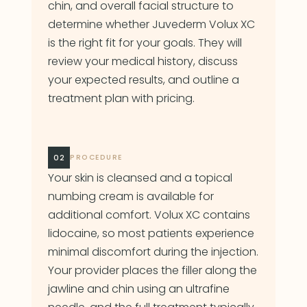
chin, and overall facial structure to
determine whether Juvederm Volux XC
is the right fit for your goals. They will
review your medical history, discuss
your expected results, and outline a
treatment plan with pricing.
02
PROCEDURE
Your skin is cleansed and a topical
numbing cream is available for
additional comfort. Volux XC contains
lidocaine, so most patients experience
minimal discomfort during the injection.
Your provider places the filler along the
jawline and chin using an ultrafine