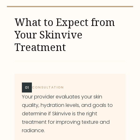
What to Expect from
Your Skinvive
Treatment
01
CONSULTATION
Your provider evaluates your skin
quality, hydration levels, and goals to
determine if Skinvive is the right
treatment for improving texture and
radiance.