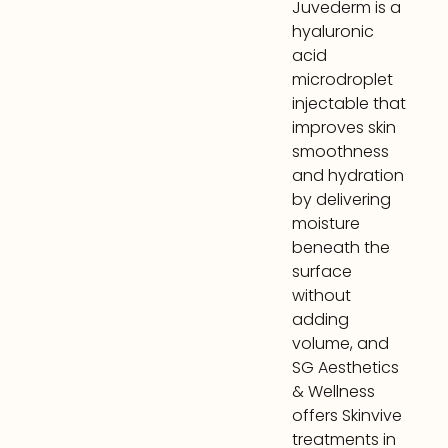
Juvederm is a
hyaluronic
acid
microdroplet
injectable that
improves skin
smoothness
and hydration
by delivering
moisture
beneath the
surface
without
adding
volume, and
SG Aesthetics
& Wellness
offers Skinvive
treatments in