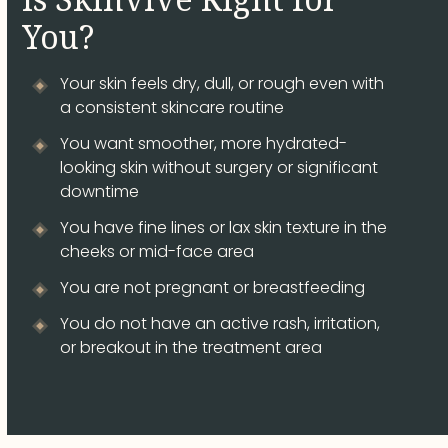
You?
Your skin feels dry, dull, or rough even with
a consistent skincare routine
You want smoother, more hydrated-
looking skin without surgery or significant
downtime
You have fine lines or lax skin texture in the
cheeks or mid-face area
You are not pregnant or breastfeeding
You do not have an active rash, irritation,
or breakout in the treatment area