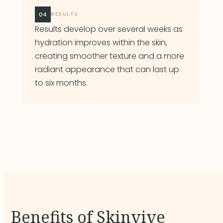
04
RESULTS
Results develop over several weeks as
hydration improves within the skin,
creating smoother texture and a more
radiant appearance that can last up
to six months.
Benefits of Skinvive