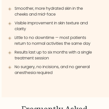
Smoother, more hydrated skin in the
cheeks and mid-face
Visible improvement in skin texture and
clarity
Little to no downtime — most patients
return to normal activities the same day
Results last up to six months with a single
treatment session
No surgery, no incisions, and no general
anesthesia required