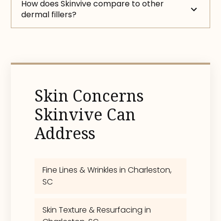
How does Skinvive compare to other
dermal fillers?
Skin Concerns
Skinvive Can
Address
Fine Lines & Wrinkles in Charleston,
SC
Skin Texture & Resurfacing in