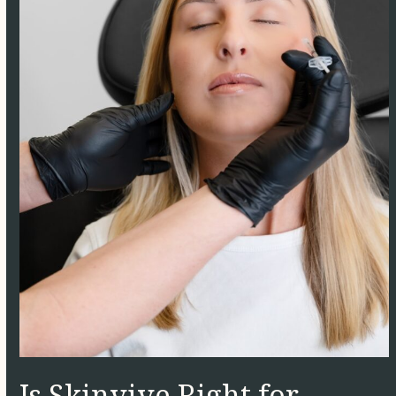
Is Skinvive Right for