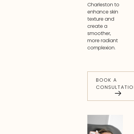
Charleston to
enhance skin
texture and
create a
smoother,
more radiant
complexion.
BOOK A
CONSULTATIO