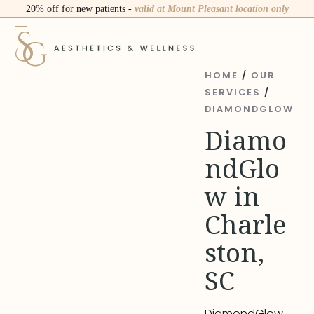
Skip
20% off for new patients -
valid at Mount Pleasant location only
to
Open
Close
content
mobile
mobile
menu
menu
HOME
/
OUR
SERVICES
/
DIAMONDGLOW
Diamo
ndGlo
w in
Charle
ston,
SC
DiamondGlow