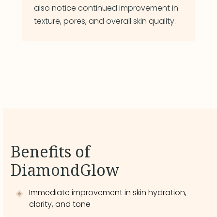
also notice continued improvement in
texture, pores, and overall skin quality.
Benefits of
DiamondGlow
Immediate improvement in skin hydration,
clarity, and tone