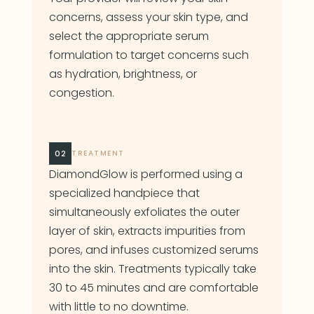
concerns, assess your skin type, and
select the appropriate serum
formulation to target concerns such
as hydration, brightness, or
congestion.
02
TREATMENT
DiamondGlow is performed using a
specialized handpiece that
simultaneously exfoliates the outer
layer of skin, extracts impurities from
pores, and infuses customized serums
into the skin. Treatments typically take
30 to 45 minutes and are comfortable
with little to no downtime.