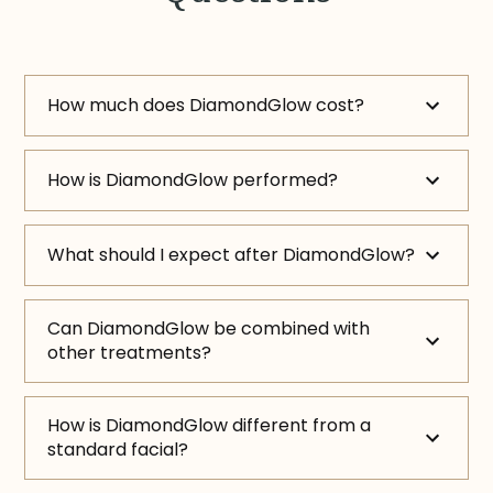
How much does DiamondGlow cost?
How is DiamondGlow performed?
What should I expect after DiamondGlow?
Can DiamondGlow be combined with
other treatments?
How is DiamondGlow different from a
standard facial?