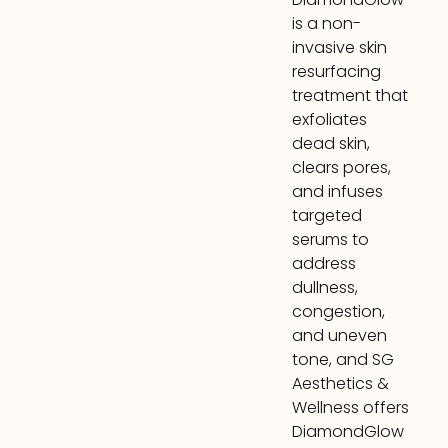
is a non-
invasive skin
resurfacing
treatment that
exfoliates
dead skin,
clears pores,
and infuses
targeted
serums to
address
dullness,
congestion,
and uneven
tone, and SG
Aesthetics &
Wellness offers
DiamondGlow