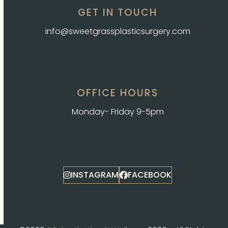
GET IN TOUCH
info@sweetgrassplasticsurgery.com
OFFICE HOURS
Monday- Friday 9-5pm
INSTAGRAM
FACEBOOK