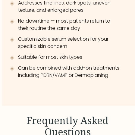
Addresses fine lines, dark spots, uneven
texture, and enlarged pores
No downtime — most patients return to
their routine the same day
Customizable serum selection for your
specific skin concern
Suitable for most skin types
Can be combined with add-on treatments
including PDRN/VAMP or Dermaplaning
Frequently Asked
Questions