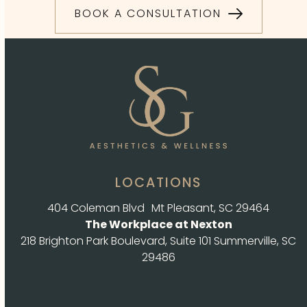
BOOK A CONSULTATION
LOCATIONS
404 Coleman Blvd Mt Pleasant, SC 29464
The Workplace at Nexton
218 Brighton Park Boulevard, Suite 101 Summerville, SC
29486