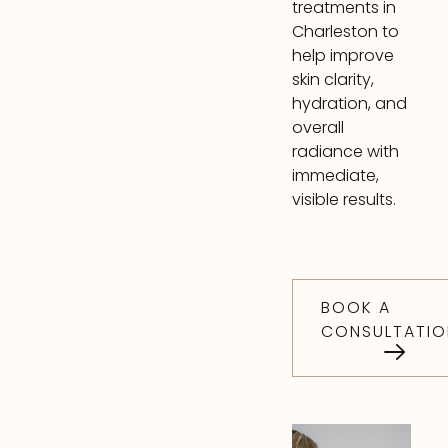
treatments in
Charleston to
help improve
skin clarity,
hydration, and
overall
radiance with
immediate,
visible results.
BOOK A
CONSULTATIO