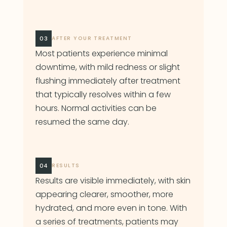
03
AFTER YOUR TREATMENT
Most patients experience minimal
downtime, with mild redness or slight
flushing immediately after treatment
that typically resolves within a few
hours. Normal activities can be
resumed the same day.
04
RESULTS
Results are visible immediately, with skin
appearing clearer, smoother, more
hydrated, and more even in tone. With
a series of treatments, patients may