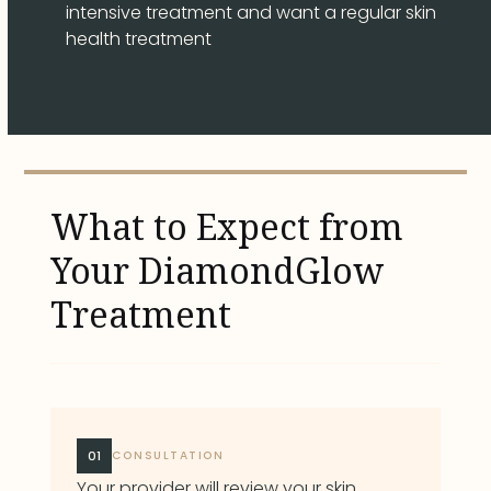
intensive treatment and want a regular skin
health treatment
What to Expect from
Your DiamondGlow
Treatment
01
CONSULTATION
Your provider will review your skin