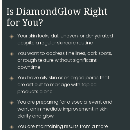
Is DiamondGlow Right
for You?
Your skin looks dull, uneven, or dehydrated
despite a regular skincare routine
You want to address fine lines, dark spots,
or rough texture without significant
downtime
You have oily skin or enlarged pores that
are difficult to manage with topical
products alone
You are preparing for a special event and
want an immediate improvement in skin
clarity and glow
You are maintaining results from a more