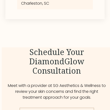
Charleston, SC
Schedule Your
DiamondGlow
Consultation
Meet with a provider at SG Aesthetics & Wellness to
review your skin concerns and find the right
treatment approach for your goals.