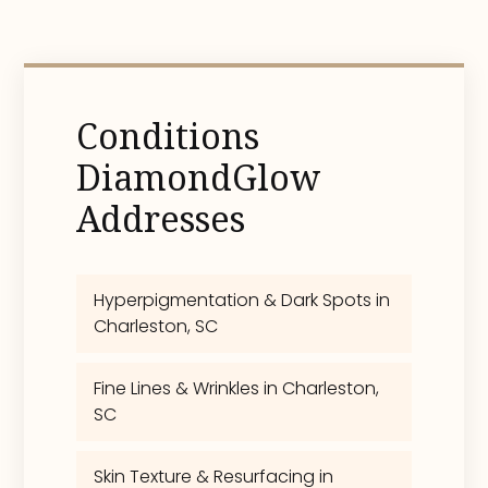
Conditions
DiamondGlow
Addresses
Hyperpigmentation & Dark Spots in
Charleston, SC
Fine Lines & Wrinkles in Charleston,
SC
Skin Texture & Resurfacing in