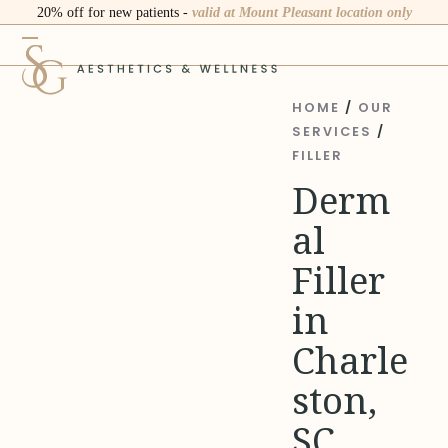
Skip
20% off for new patients -
valid at Mount Pleasant location only
to
Open
Close
content
mobile
mobile
menu
menu
HOME
/
OUR
SERVICES
/
FILLER
Derm
al
Filler
in
Charle
ston,
SC