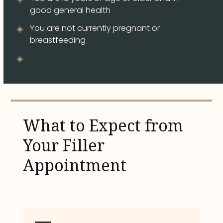
good general health
You are not currently pregnant or
breastfeeding
What to Expect from
Your Filler
Appointment