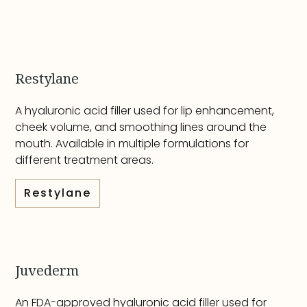
Restylane
A hyaluronic acid filler used for lip enhancement,
cheek volume, and smoothing lines around the
mouth. Available in multiple formulations for
different treatment areas.
Restylane
Juvederm
An FDA-approved hyaluronic acid filler used for