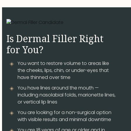
Is Dermal Filler Right
for You?
You want to restore volume to areas like
the cheeks, lips, chin, or under-eyes that
have thinned over time
You have lines around the mouth —
including nasolabial folds, marionette lines,
or vertical lip lines
You are looking for a non-surgical option
with visible results and minimal downtime
You are 18 years of age or older and in