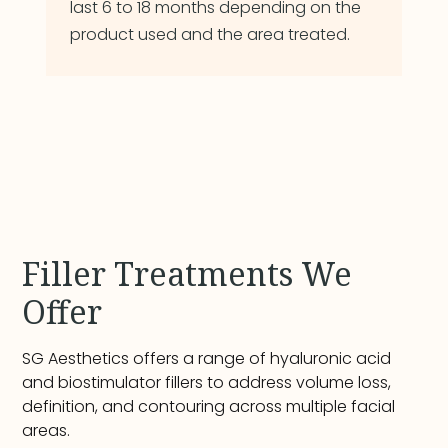
last 6 to 18 months depending on the
product used and the area treated.
Filler Treatments We
Offer
SG Aesthetics offers a range of hyaluronic acid
and biostimulator fillers to address volume loss,
definition, and contouring across multiple facial
areas.