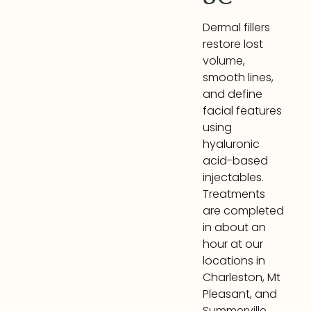
Dermal fillers
restore lost
volume,
smooth lines,
and define
facial features
using
hyaluronic
acid-based
injectables.
Treatments
are completed
in about an
hour at our
locations in
Charleston, Mt
Pleasant, and
Summerville.