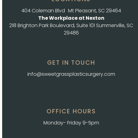
404 Coleman Blvd Mt Pleasant, SC 29464
The Workplace at Nexton
218 Brighton Park Boulevard, Suite 101 Summerville, SC
29486
GET IN TOUCH
info@sweetgrassplasticsurgery.com
OFFICE HOURS
Monday- Friday 9-5pm