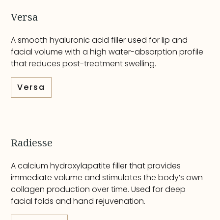
Versa
A smooth hyaluronic acid filler used for lip and
facial volume with a high water-absorption profile
that reduces post-treatment swelling.
Versa
Radiesse
A calcium hydroxylapatite filler that provides
immediate volume and stimulates the body’s own
collagen production over time. Used for deep
facial folds and hand rejuvenation.