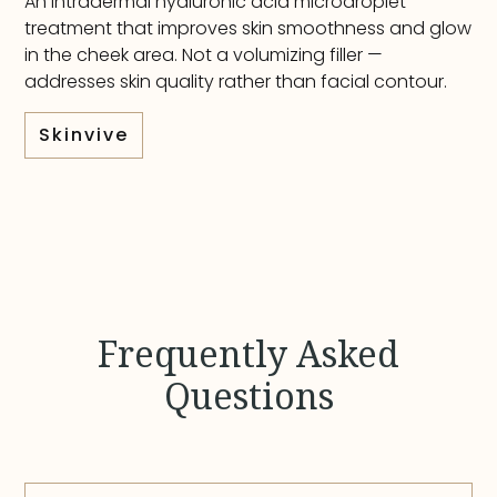
An intradermal hyaluronic acid microdroplet
treatment that improves skin smoothness and glow
in the cheek area. Not a volumizing filler —
addresses skin quality rather than facial contour.
Skinvive
Frequently Asked
Questions