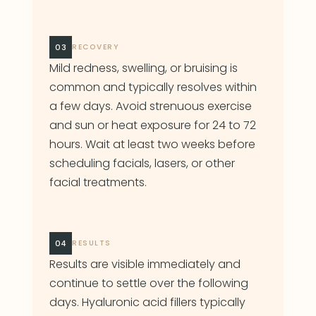
03
RECOVERY
Mild redness, swelling, or bruising is
common and typically resolves within
a few days. Avoid strenuous exercise
and sun or heat exposure for 24 to 72
hours. Wait at least two weeks before
scheduling facials, lasers, or other
facial treatments.
04
RESULTS
Results are visible immediately and
continue to settle over the following
days. Hyaluronic acid fillers typically