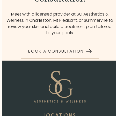
Meet with a licensed provider at SG Aesthetics &
Wellness in Charleston, Mt Pleasant, or Summerville to
review your skin and build a treatment plan tailored
to your goals.
BOOK A CONSULTATION
LOCATIONS