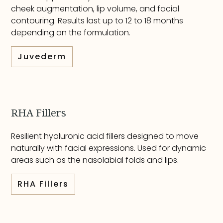
cheek augmentation, lip volume, and facial
contouring. Results last up to 12 to 18 months
depending on the formulation.
Juvederm
RHA Fillers
Resilient hyaluronic acid fillers designed to move
naturally with facial expressions. Used for dynamic
areas such as the nasolabial folds and lips.
RHA Fillers