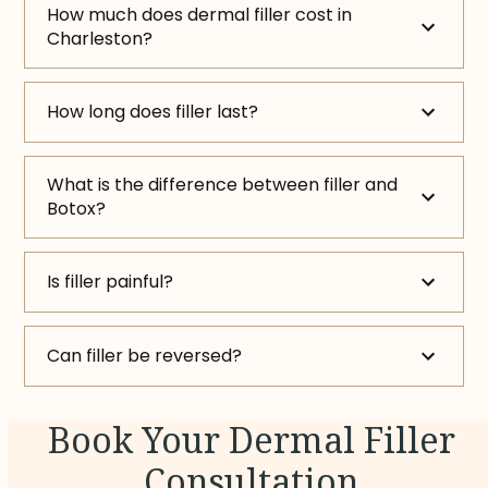
How much does dermal filler cost in
Charleston?
How long does filler last?
What is the difference between filler and
Botox?
Is filler painful?
Can filler be reversed?
Book Your Dermal Filler
Consultation