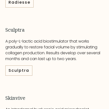
Radiesse
Sculptra
A poly-L-lactic acid biostimulator that works
gradually to restore facial volume by stimulating
collagen production. Results develop over several
months and can last up to two years.
Sculptra
Skinvive