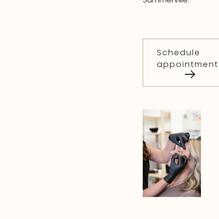
Schedule
appointment