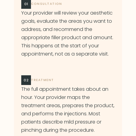
01
CONSULTATION
Your provider will review your aesthetic
goals, evaluate the areas you want to
address, and recommend the
appropriate filler product and amount.
This happens at the start of your
appointment, not as a separate visit.
02
TREATMENT
The full appointment takes about an
hour. Your provider maps the
treatment areas, prepares the product,
and performs the injections. Most
patients describe mild pressure or
pinching during the procedure.