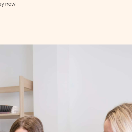
ney now!