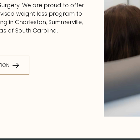
Surgery. We are proud to offer
rvised weight loss program to
g in Charleston, Summerville,
s of South Carolina.
TION