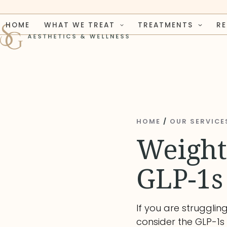
Skip
to
HOME
WHAT WE TREAT
TREATMENTS
R
content
HOME
/
OUR SERVICE
Weight
GLP-1s
If you are strugglin
consider the GLP-1s