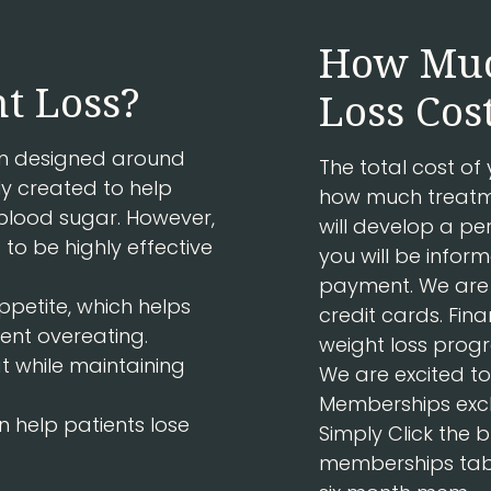
How Muc
t Loss?
Loss Cos
ram designed around
The total cost of
ly created to help
how much treatme
e blood sugar. However,
will develop a pe
 to be highly effective
you will be info
payment. We are 
ppetite, which helps
credit cards. Fina
ent overeating.
weight loss progr
at while maintaining
We are excited 
Memberships excl
n help patients lose
Simply Click the 
memberships tab, 