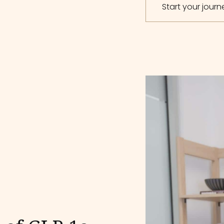
Start your jour