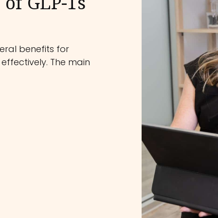
 of GLP-1s
ral benefits for
effectively. The main