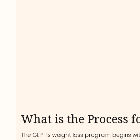
What is the Process f
The GLP-1s weight loss program begins with