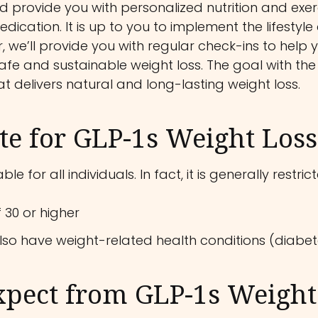
 provide you with personalized nutrition and exerci
edication. It is up to you to implement the lifestyle
 we’ll provide you with regular check-ins to help y
fe and sustainable weight loss. The goal with the
at delivers natural and long-lasting weight loss.
e for GLP-1s Weight Loss
le for all individuals. In fact, it is generally rest
 30 or higher
lso have weight-related health conditions (diabete
xpect from GLP-1s Weight