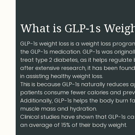
What is GLP-1s Weigh
GLP-1s weight loss is a weight loss prog
the GLP-1s medication. GLP-1s was original
treat type 2 diabetes, as it helps regulat
after extensive research, it has been found
in assisting healthy weight loss.
This is because GLP-1s naturally reduces a
patients consume fewer calories and prev
Additionally, GLP-1s helps the body burn f
muscle mass and hydration.
Clinical studies have shown that GLP-1s ca
an average of 15% of their body weight.