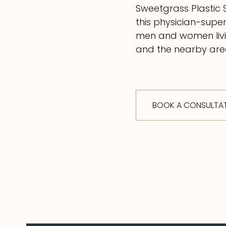
Sweetgrass Plastic 
this physician-supe
men and women livin
and the nearby area
BOOK A CONSULTA