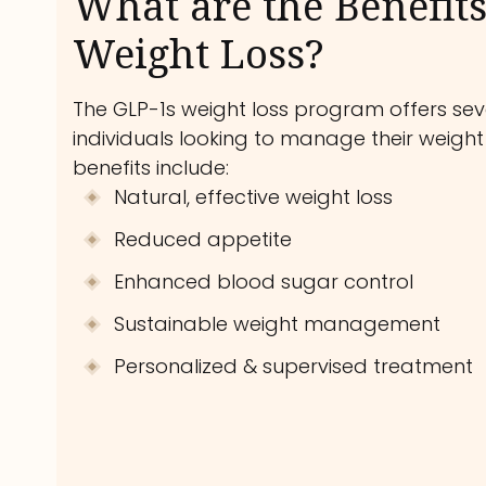
What are the Benefits
Weight Loss?
The GLP-1s weight loss program offers seve
individuals looking to manage their weight 
benefits include:
Natural, effective weight loss
Reduced appetite
Enhanced blood sugar control
Sustainable weight management
Personalized & supervised treatment