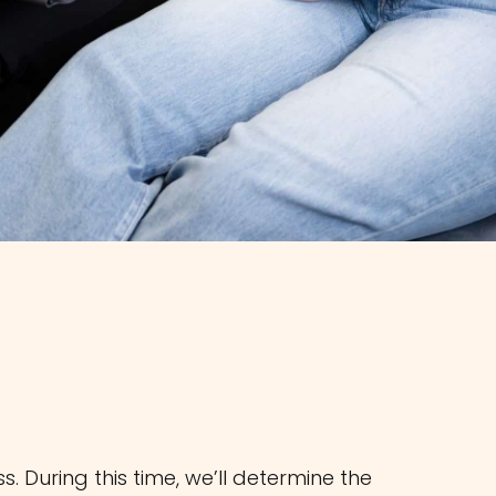
 During this time, we’ll determine the