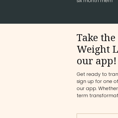
six month mem
Take the 
Weight L
our app!
Get ready to tra
sign up for one o
our app. Whether 
term transformati