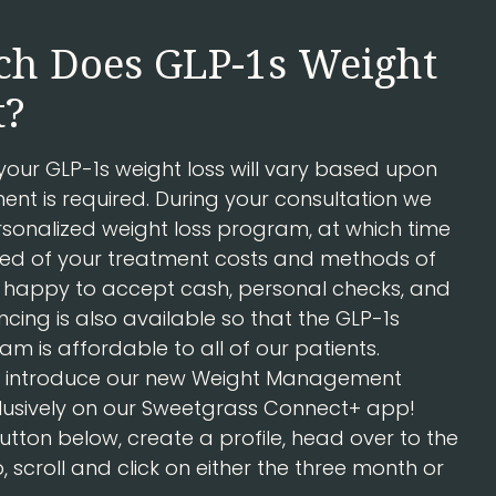
h Does GLP-1s Weight
t?
 your GLP-1s weight loss will vary based upon
nt is required. During your consultation we
rsonalized weight loss program, at which time
rmed of your treatment costs and methods of
happy to accept cash, personal checks, and
ncing is also available so that the GLP-1s
am is affordable to all of our patients.
to introduce our new Weight Management
usively on our Sweetgrass Connect+ app!
button below, create a profile, head over to the
scroll and click on either the three month or