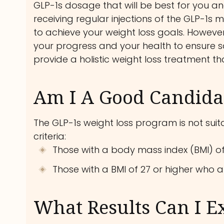
GLP-1s dosage that will be best for you and
receiving regular injections of the GLP-1s m
to achieve your weight loss goals. However,
your progress and your health to ensure sa
provide a holistic weight loss treatment th
Am I A Good Candidat
The GLP-1s weight loss program is not suitab
criteria:
Those with a body mass index (BMI) of
Those with a BMI of 27 or higher who a
What Results Can I E