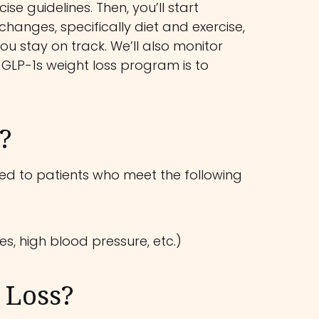
se guidelines. Then, you’ll start
 changes, specifically diet and exercise,
ou stay on track. We’ll also monitor
 GLP-1s weight loss program is to
?
ricted to patients who meet the following
s, high blood pressure, etc.)
 Loss?