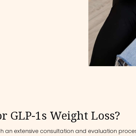
or GLP-1s Weight Loss?
 an extensive consultation and evaluation process.