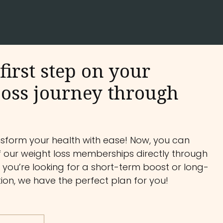
first step on your
oss journey through
nsform your health with ease! Now, you can
f our weight loss memberships directly through
you’re looking for a short-term boost or long-
on, we have the perfect plan for you!