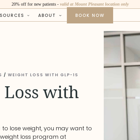
20% off for new patients -
valid at Mount Pleasant location only
ESOURCES
ABOUT
BOOK NOW
S
/
WEIGHT LOSS WITH GLP-1S
 Loss with
g to lose weight, you may want to
 weight loss program at