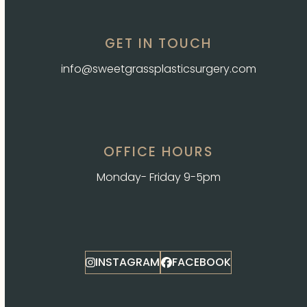
GET IN TOUCH
info@sweetgrassplasticsurgery.com
OFFICE HOURS
Monday- Friday 9-5pm
INSTAGRAM
FACEBOOK