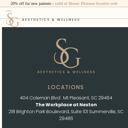
Skip
20% off for new patients -
valid at Mount Pleasant location only
to
Open
Close
content
mobile
mobile
menu
menu
LOCATIONS
404 Coleman Blvd Mt Pleasant, SC 29464
The Workplace at Nexton
218 Brighton Park Boulevard, Suite 101 Summerville, SC
29486